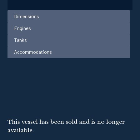
Dimensions
Engines
Tanks
Accommodations
This vessel has been sold and is no longer
available.