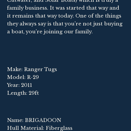
Cutwater, and Solar Boats) which is truly a
family business. It was started that way and
it remains that way today. One of the things
they always say is that you're not just buying
a boat, you're joining our family.
Make: Ranger Tugs
Model: R-29
Year: 2011
Length: 29ft
Name: BRIGADOON
Hull Material: Fiberglass