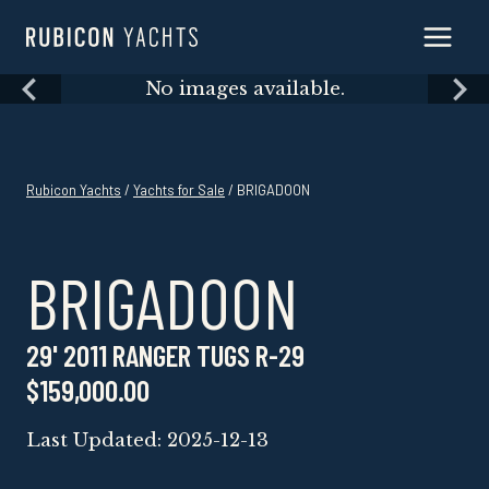
Skip
to
content
Skip
No images available.
to
content
Rubicon Yachts
/
Yachts for Sale
/ BRIGADOON
BRIGADOON
29' 2011 RANGER TUGS R-29
$159,000.00
Last Updated: 2025-12-13