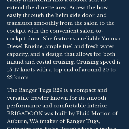
extend the dinette area. Access the bow
easily through the helm side door, and
transition smoothly from the salon to the
cockpit with the convenient salon-to-
cockpit door. She features a reliable Yanmar
Diesel Engine, ample fuel and fresh water
capacity, and a design that allows for both
inland and costal cruising. Cruising speed is
15-17 knots with a top end of around 20 to
22 knots
The Ranger Tugs R29 is a compact and
versatile trawler known for its smooth
performance and comfortable interior.
BRIGADOON was built by Fluid Motion of
Auburn, WA (maker of Ranger Tugs,