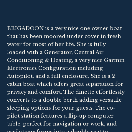
BRIGADOON is a very nice one owner boat
that has been moored under cover in fresh
water for most of her life. She is fully
loaded with a Generator, Central Air
Conditioning & Heating, a very nice Garmin
Electronics Configuration including
Autopilot, and a full enclosure. She is a 2
cabin boat which offers great separation for
privacy and comfort. The dinette effortlessly
converts to a double berth adding versatile
sleeping options for your guests. The co-
pilot station features a flip-up computer
table, perfect for navigation or work, and
easily transforms into a double seat to