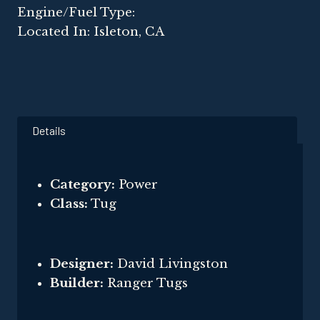
Engine/Fuel Type:
Located In: Isleton, CA
Details
Category:
Power
Class:
Tug
Designer:
David Livingston
Builder:
Ranger Tugs