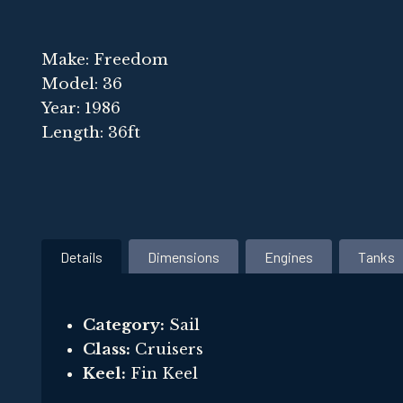
Make: Freedom
Model: 36
Year: 1986
Length: 36ft
Details
Dimensions
Engines
Tanks
Category:
Sail
Class:
Cruisers
Keel:
Fin Keel