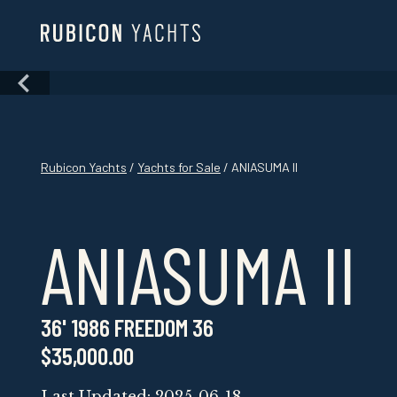
Skip
to
content
Skip
to
content
Rubicon Yachts
/
Yachts for Sale
/ ANIASUMA II
ANIASUMA II
36' 1986 FREEDOM 36
$35,000.00
Last Updated: 2025-06-18