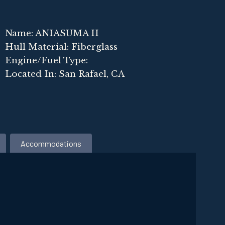
Name: ANIASUMA II
Hull Material: Fiberglass
Engine/Fuel Type:
Located In: San Rafael, CA
Accommodations