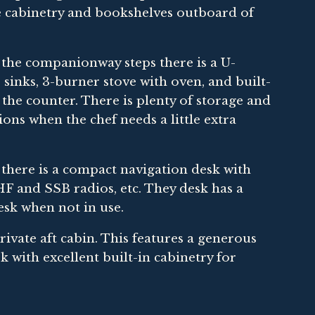
ce cabinetry and bookshelves outboard of
f the companionway steps there is a U-
 sinks, 3-burner stove with oven, and built-
the counter. There is plenty of storage and
ons when the chef needs a little extra
 there is a compact navigation desk with
 VHF and SSB radios, etc. They desk has a
esk when not in use.
private aft cabin. This features a generous
with excellent built-in cabinetry for