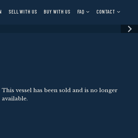
N
SELL WITH US
BUY WITH US
FAQ
CONTACT
This vessel has been sold and is no longer
available.