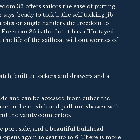
om 36 offers sailors the ease of putting
ays "ready to tack".....the self tacking jib
ouples or single handers the freedom to
Freedom 36 is the fact it has a 'Unstayed
he life of the sailboat without worries of
ch, built in lockers and drawers and a
de and can be accessed from either the
 marine head, sink and pull-out shower with
nd the vanity countertop.
e port side, and a beautiful bulkhead
 opens again to seat up to 6. There is more