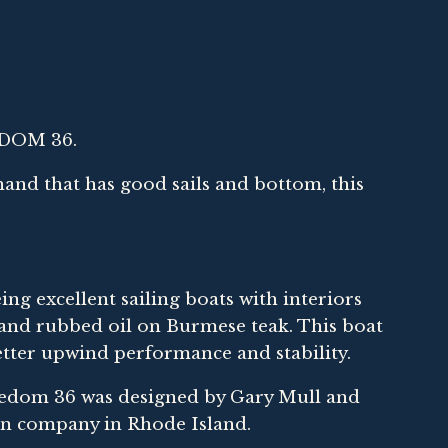
EDOM 36.
 hand that has good sails and bottom, this
ng excellent sailing boats with interiors
s hand rubbed oil on Burmese teak. This boat
o better upwind performance and stability.
eedom 36 was designed by Gary Mull and
son company in Rhode Island.