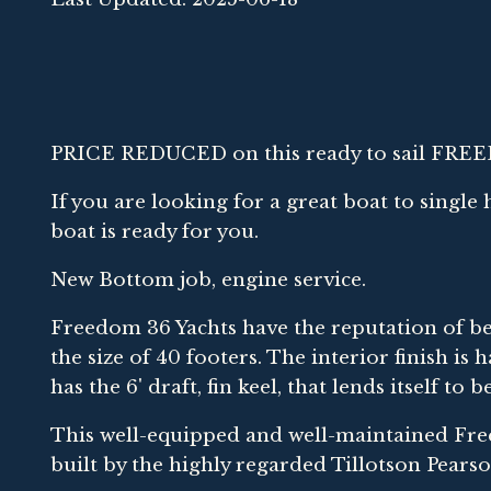
PRICE REDUCED on this ready to sail FRE
If you are looking for a great boat to single
boat is ready for you.
New Bottom job, engine service.
Freedom 36 Yachts have the reputation of bei
the size of 40 footers. The interior finish i
has the 6' draft, fin keel, that lends itself t
This well-equipped and well-maintained Fr
built by the highly regarded Tillotson Pear