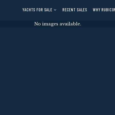
YACHTS FOR SALE
RECENT SALES
WHY RUBICO
No images available.