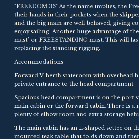
"FREEDOM 36" As the name implies, the Freed
their hands in their pockets when the skipper s
and the big main are well behaved, giving c
enjoy sailing! Another huge advantage of the 
mast" or FREESTANDING mast. This will last t
replacing the standing rigging.
Accommodations
Forward V-berth stateroom with overhead hat
private entrance to the head compartment.
Spacious head compartment is on the port si
main cabin or the forward cabin. There is a
plenty of elbow room and extra storage behi
The main cabin has an L-shaped settee on th
mounted teak table that folds down and then