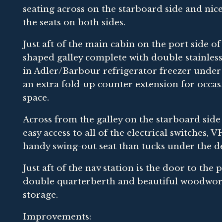
seating across on the starboard side and ni
the seats on both sides.
Just aft of the main cabin on the port side o
shaped galley complete with double stainless
in Adler/Barbour refrigerator freezer under 
an extra fold-up counter extension for occasi
space.
Across from the galley on the starboard side
easy access to all of the electrical switches,
handy swing-out seat than tucks under the d
Just aft of the nav station is the door to the 
double quarterberth and beautiful woodwork 
storage.
Improvements: