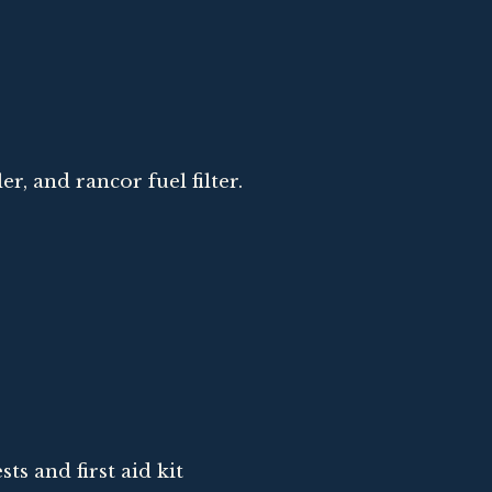
ler, and rancor fuel filter.
sts and first aid kit