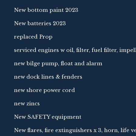
New bottom paint 2023
New batteries 2023
replaced Prop
serviced engines w oil, filter, fuel filter, impel
new bilge pump, float and alarm
new dock lines & fenders
new shore power cord
new zincs
New SAFETY equipment
New flares, fire extinguishers x 3, horn, life ve