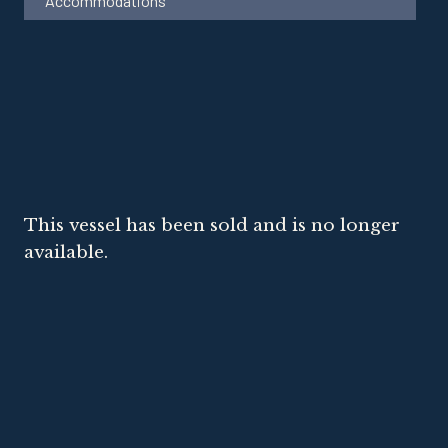
Accommodations
This vessel has been sold and is no longer
available.