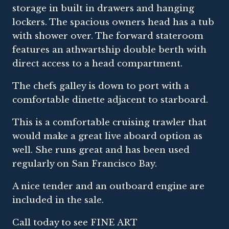
storage in built in drawers and hanging
lockers. The spacious owners head has a tub
with shower over. The forward stateroom
features an athwartship double berth with
direct access to a head compartment.
The chefs galley is down to port with a
comfortable dinette adjacent to starboard.
This is a comfortable cruising trawler that
would make a great live aboard option as
well. She runs great and has been used
regularly on San Francisco Bay.
A nice tender and an outboard engine are
included in the sale.
Call today to see FINE ART