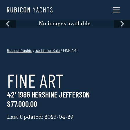
Skip
to
content
Skip
No images available.
to
content
Rubicon Yachts
/
Yachts for Sale
/ FINE ART
FINE ART
42' 1986 HERSHINE JEFFERSON
$77,000.00
Last Updated: 2025-04-29