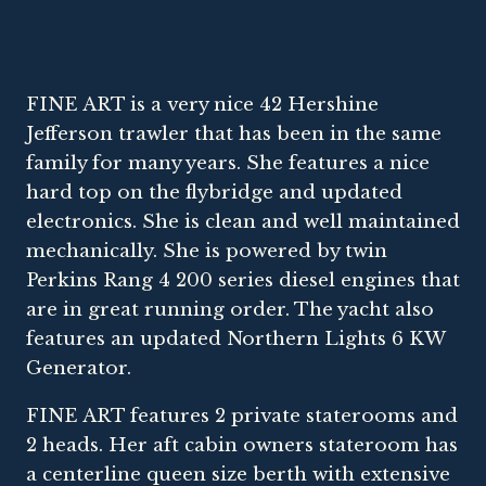
FINE ART is a very nice 42 Hershine
Jefferson trawler that has been in the same
family for many years. She features a nice
hard top on the flybridge and updated
electronics. She is clean and well maintained
mechanically. She is powered by twin
Perkins Rang 4 200 series diesel engines that
are in great running order. The yacht also
features an updated Northern Lights 6 KW
Generator.
FINE ART features 2 private staterooms and
2 heads. Her aft cabin owners stateroom has
a centerline queen size berth with extensive