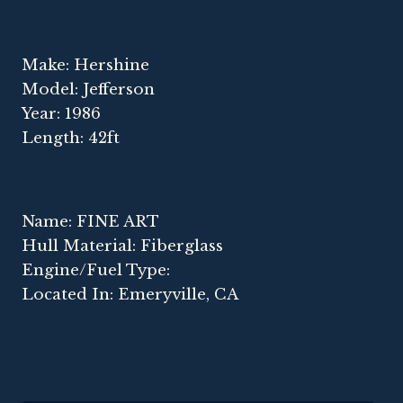
Make: Hershine
Model: Jefferson
Year: 1986
Length: 42ft
Name: FINE ART
Hull Material: Fiberglass
Engine/Fuel Type:
Located In: Emeryville, CA