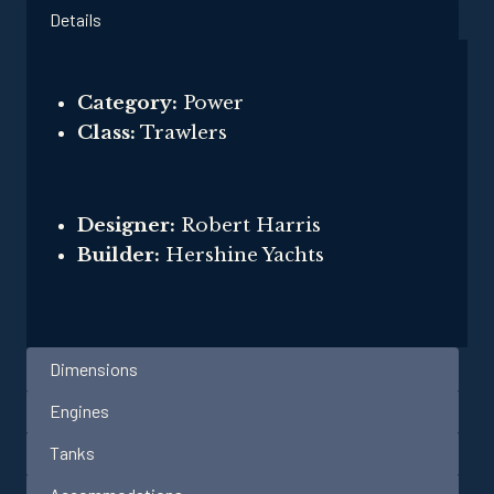
Details
Category:
Power
Class:
Trawlers
Designer:
Robert Harris
Builder:
Hershine Yachts
Dimensions
Engines
Tanks