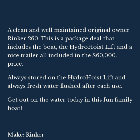
A clean and well maintained original owner
Rinker 260. This is a package deal that
includes the boat, the HydroHoist Lift and a
nice trailer all included in the $60,000.
price.
Always stored on the HydroHoist Lift and
always fresh water flushed after each use.
Get out on the water today in this fun family
boat!
Make: Rinker