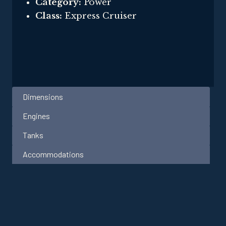
Category:
Power
Class:
Express Cruiser
Dimensions
Engines
Tanks
Accommodations