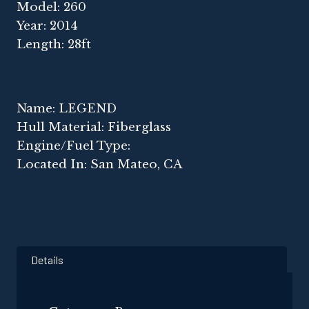
Model: 260
Year: 2014
Length: 28ft
Name: LEGEND
Hull Material: Fiberglass
Engine/Fuel Type:
Located In: San Mateo, CA
Details