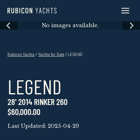
Skip
to
content
Skip
No images available.
to
content
Rubicon Yachts
/
Yachts for Sale
/ LEGEND
LEGEND
28' 2014 RINKER 260
$60,000.00
Last Updated: 2025-04-29