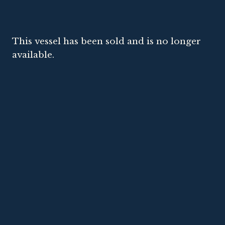
This vessel has been sold and is no longer
available.