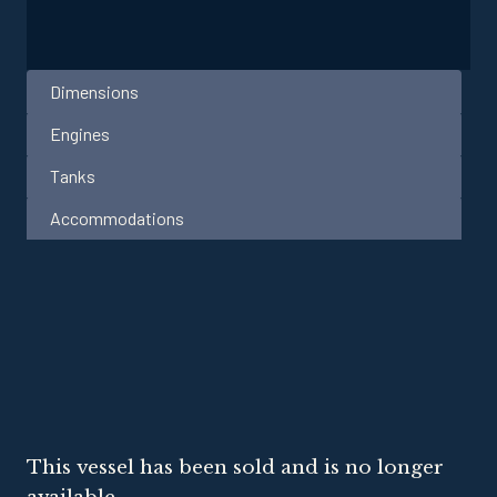
Dimensions
Engines
Tanks
Accommodations
This vessel has been sold and is no longer