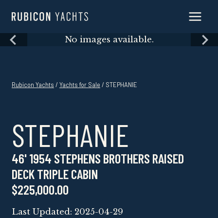
Skip
to
content
Skip
No images available.
to
content
Rubicon Yachts
/
Yachts for Sale
/ STEPHANIE
STEPHANIE
46' 1954 STEPHENS BROTHERS RAISED
DECK TRIPLE CABIN
$225,000.00
Last Updated: 2025-04-29