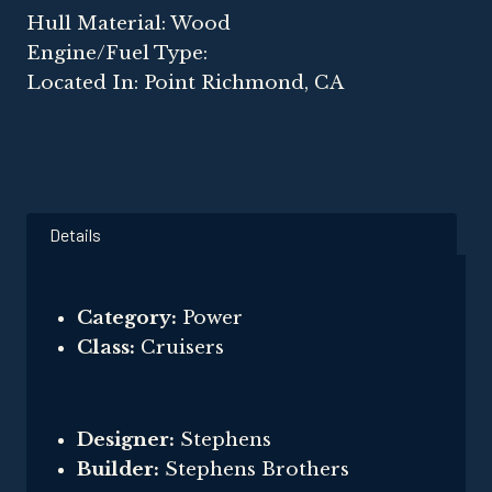
Hull Material: Wood
Engine/Fuel Type:
Located In: Point Richmond, CA
Details
Category:
Power
Class:
Cruisers
Designer:
Stephens
Builder:
Stephens Brothers