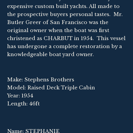
expensive custom built yachts. All made to
the prospective buyers personal tastes. Mr.
Butler Greer of San Francisco was the
original owner when the boat was first
christened as CHARBUT in 1954. This vessel
has undergone a complete restoration by a
knowledgeable boat yard owner.
Make: Stephens Brothers
Model: Raised Deck Triple Cabin
Year: 1954
Length: 46ft
Name: STEPHANIE