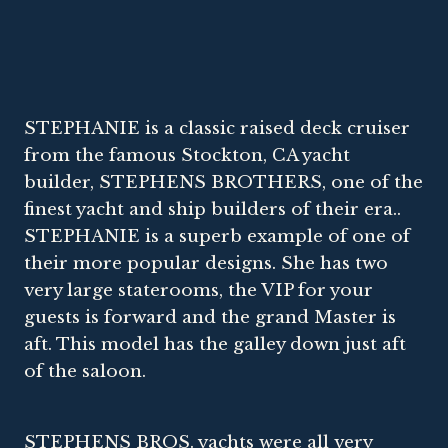
STEPHANIE is a classic raised deck cruiser
from the famous Stockton, CA yacht
builder, STEPHENS BROTHERS, one of the
finest yacht and ship builders of their era..
STEPHANIE is a superb example of one of
their more popular designs. She has two
very large staterooms, the VIP for your
guests is forward and the grand Master is
aft. This model has the galley down just aft
of the saloon.
STEPHENS BROS. yachts were all very