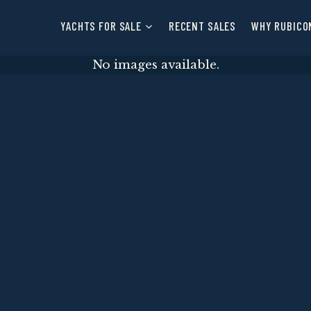
YACHTS FOR SALE
RECENT SALES
WHY RUBICO
No images available.