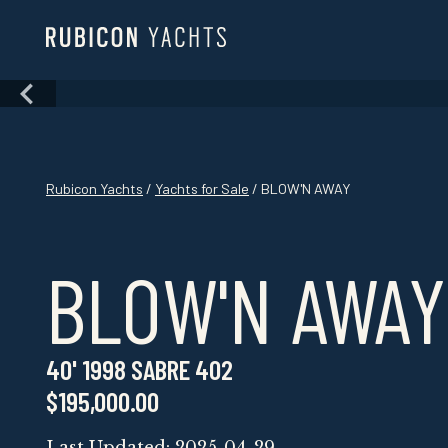
Skip
to
content
Skip
to
content
Rubicon Yachts
/
Yachts for Sale
/ BLOW'N AWAY
BLOW'N AWAY
40' 1998 SABRE 402
$195,000.00
Last Updated: 2025-04-29