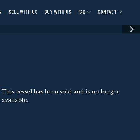
N
SELL WITH US
BUY WITH US
FAQ
CONTACT
This vessel has been sold and is no longer
available.