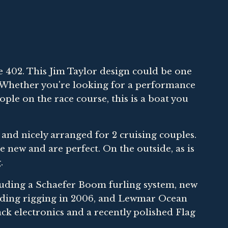
402. This Jim Taylor design could be one
. Whether you're looking for a performance
ople on the race course, this is a boat you
y and nicely arranged for 2 cruising couples.
 new and are perfect. On the outside, as is
.
ding a Schaefer Boom furling system, new
tanding rigging in 2006, and Lewmar Ocean
ck electronics and a recently polished Flag