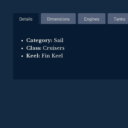
Details
Dimensions
Engines
Tanks
Category:
Sail
Class:
Cruisers
Keel:
Fin Keel