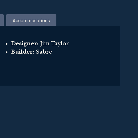
Accommodations
Designer:
Jim Taylor
Builder:
Sabre