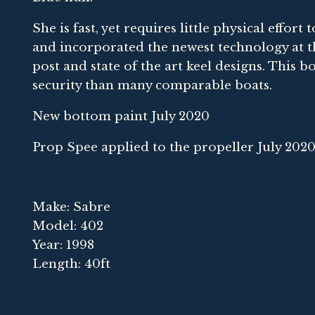
She is fast, yet requires little physical effor
and incorporated the newest technology at t
post and state of the art keel designs. This b
security than many comparable boats.
New bottom paint July 2020
Prop Spee applied to the propeller July 202
Make: Sabre
Model: 402
Year: 1998
Length: 40ft