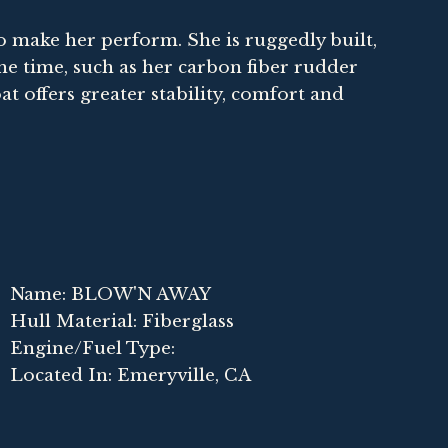
t to make her perform. She is ruggedly built,
he time, such as her carbon fiber rudder
oat offers greater stability, comfort and
0
Name: BLOW'N AWAY
Hull Material: Fiberglass
Engine/Fuel Type:
Located In: Emeryville, CA