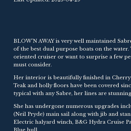
BLOW'N AWAY is very well maintained Sabre 
of the best dual purpose boats on the water
oriented cruiser or want to surprise a few pe
must consider.
Her interior is beautifully finished in Cherr
Teak and holly floors have been covered since
typical with any Sabre, her lines are stunning
She has undergone numerous upgrades inclu
(Neil Pryde) main sail along with jib and s
Electric halyard winch, B&G Hydra Cruise Pa
Blue hull.