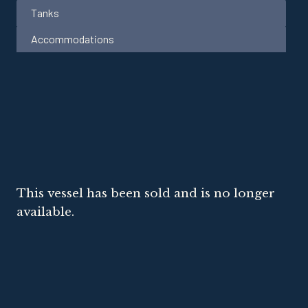
Tanks
Accommodations
This vessel has been sold and is no longer
available.