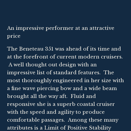
An impressive performer at an attractive
price
The Beneteau 351 was ahead of its time and
at the forefront of current modern cruisers.
A well thought out design with an
impressive list of standard features. The
most thoroughly engineered in her size with
a fine wave piercing bow and a wide beam
brought all the way aft. Fluid and
responsive she is a superb coastal cruiser
with the speed and agility to produce
comfortable passages. Among these many
attributes is a Limit of Positive Stability