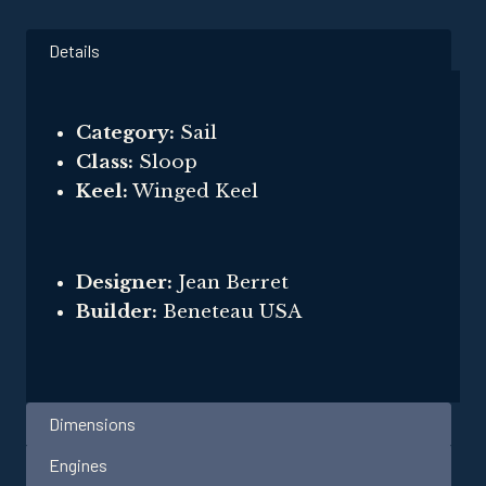
Details
Category:
Sail
Class:
Sloop
Keel:
Winged Keel
Designer:
Jean Berret
Builder:
Beneteau USA
Dimensions
Engines