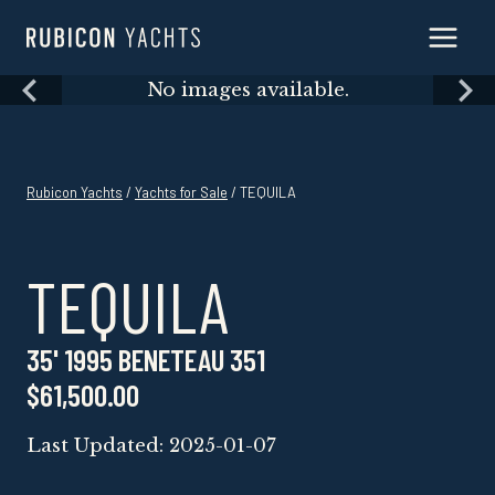
Skip
to
content
Skip
No images available.
to
content
Rubicon Yachts
/
Yachts for Sale
/ TEQUILA
TEQUILA
35' 1995 BENETEAU 351
$61,500.00
Last Updated: 2025-01-07