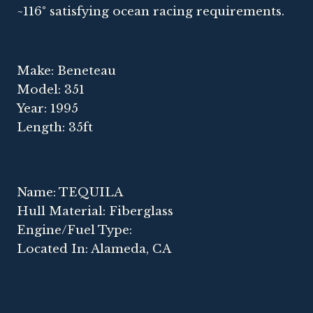
~116° satisfying ocean racing requirements.
Make: Beneteau
Model: 351
Year: 1995
Length: 35ft
Name: TEQUILA
Hull Material: Fiberglass
Engine/Fuel Type:
Located In: Alameda, CA