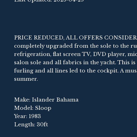
PRICE REDUCED, ALL OFFERS CONSIDERED.
completely upgraded from the sole to the ru
refrigeration, flat screen TV, DVD player, m
salon sole and all fabrics in the yacht. This i
furling and all lines led to the cockpit. A mus
summer.
Make: Islander Bahama
Model: Sloop
Year: 1983
Length: 30ft