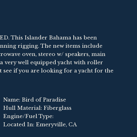
 This Islander Bahama has been
nning rigging. The new items include
icrowave oven, stereo w/ speakers, main
s a very well equipped yacht with roller
t see if you are looking for a yacht for the
Name: Bird of Paradise
Hull Material: Fiberglass
Engine/Fuel Type:
Located In: Emeryville, CA