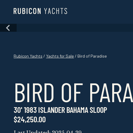
Skip
to
content
Skip
to
content
Rubicon Yachts
/
Yachts for Sale
/ Bird of Paradise
BIRD OF PAR
30' 1983 ISLANDER BAHAMA SLOOP
$24,250.00
Last Updated: 2025-04-29