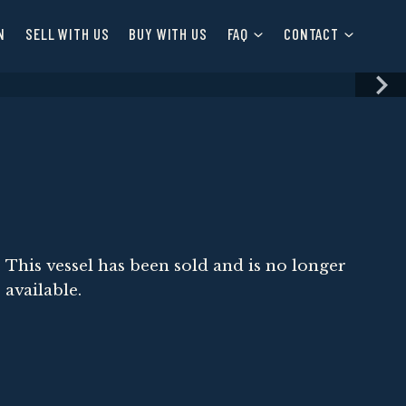
N
SELL WITH US
BUY WITH US
FAQ
CONTACT
This vessel has been sold and is no longer
available.