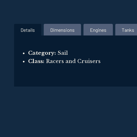
Details
Dimensions
Engines
Tanks
Category:
Sail
Class:
Racers and Cruisers