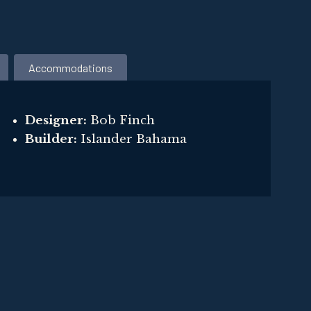
Accommodations
Designer:
Bob Finch
Builder:
Islander Bahama