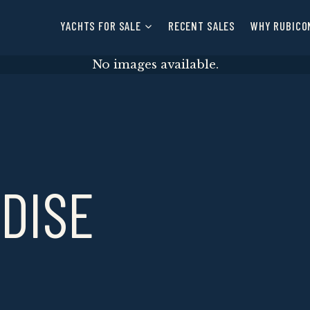
YACHTS FOR SALE
RECENT SALES
WHY RUBICO
No images available.
ADISE