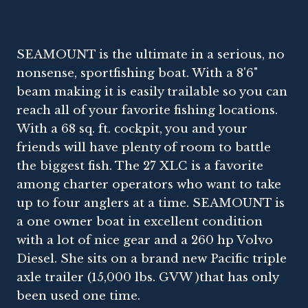
SEAMOUNT is the ultimate in a serious, no
nonsense, sportfishing boat. With a 8'6"
beam making it is easily trailable so you can
reach all of your favorite fishing locations.
With a 68 sq. ft. cockpit, you and your
friends will have plenty of room to battle
the biggest fish. The 27 XLC is a favorite
among charter operators who want to take
up to four anglers at a time. SEAMOUNT is
a one owner boat in excellent condition
with a lot of nice gear and a 260 hp Volvo
Diesel. She sits on a brand new Pacific triple
axle trailer (15,000 lbs. GVW )that has only
been used one time.