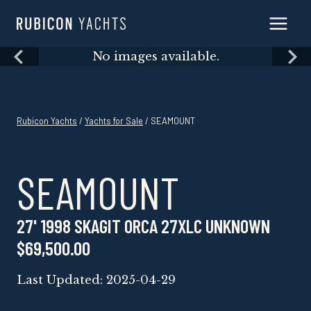
Skip
to
content
Skip
No images available.
to
content
Rubicon Yachts
/
Yachts for Sale
/ SEAMOUNT
SEAMOUNT
27' 1998 SKAGIT ORCA 27XLC UNKNOWN
$69,500.00
Last Updated: 2025-04-29