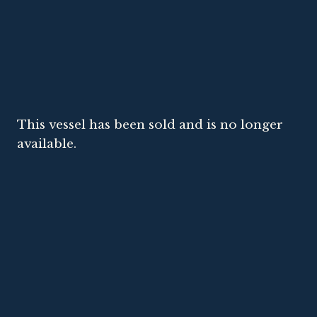
This vessel has been sold and is no longer
available.