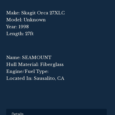
Make: Skagit Orca 27XLC
Model: Unknown
Year: 1998
Length: 27ft
Name: SEAMOUNT
Hull Material: Fiberglass
Engine/Fuel Type:
Located In: Sausalito, CA
Details