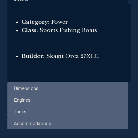
Category:
Power
Class:
Sports Fishing Boats
Builder:
Skagit Orca 27XLC
Dimensions
Engines
Tanks
Accommodations