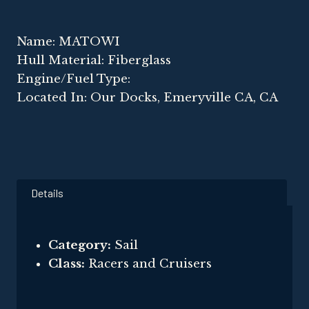
Name: MATOWI
Hull Material: Fiberglass
Engine/Fuel Type:
Located In: Our Docks, Emeryville CA, CA
Details
Category:
Sail
Class:
Racers and Cruisers