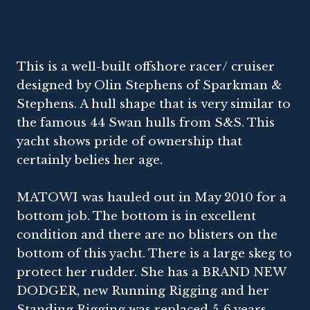
This is a well-built offshore racer/ cruiser
designed by Olin Stephens of Sparkman &
Stephens. A hull shape that is very similar to
the famous 44 Swan hulls from S&S. This
yacht shows pride of ownership that
certainly belies her age.
MATOWI was hauled out in May 2010 for a
bottom job. The bottom is in excellent
condition and there are no blisters on the
bottom of this yacht. There is a large skeg to
protect her rudder. She has a BRAND NEW
DODGER, new Running Rigging and her
Standing Rigging was replaced 5-6 years