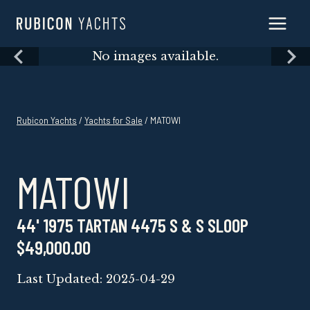
Skip
to
content
Skip
No images available.
to
content
Rubicon Yachts
/
Yachts for Sale
/ MATOWI
MATOWI
44' 1975 TARTAN 4475 S & S SLOOP
$49,000.00
Last Updated: 2025-04-29