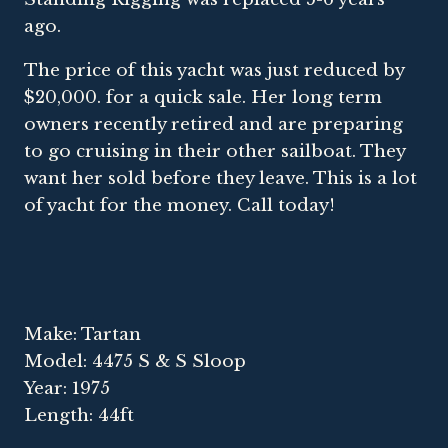
ago.
The price of this yacht was just reduced by
$20,000. for a quick sale. Her long term
owners recently retired and are preparing
to go cruising in their other sailboat. They
want her sold before they leave. This is a lot
of yacht for the money. Call today!
Make: Tartan
Model: 4475 S & S Sloop
Year: 1975
Length: 44ft