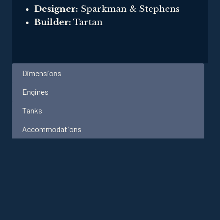
Designer:
Sparkman & Stephens
Builder:
Tartan
Dimensions
Engines
Tanks
Accommodations