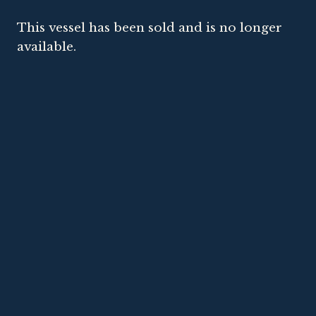
This vessel has been sold and is no longer
available.