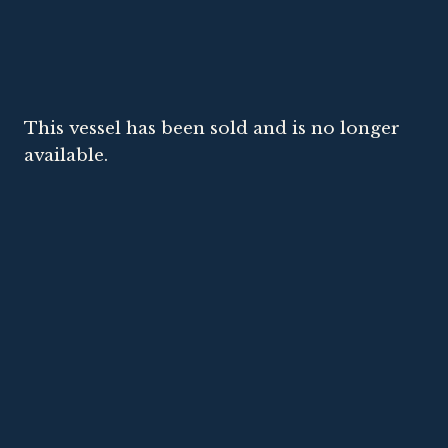
This vessel has been sold and is no longer
available.