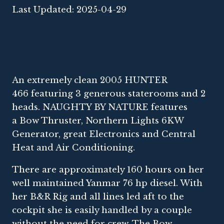
Last Updated: 2025-04-29
An extremely clean 2005 HUNTER
466 featuring 3 generous staterooms and 2
heads. NAUGHTY BY NATURE features
a Bow Thruster, Northern Lights 6KW
Generator, great Electronics and Central
Heat and Air Conditioning.
There are approximately 160 hours on her
well maintained Yanmar 76 hp diesel. With
her B&R Rig and all lines led aft to the
cockpit she is easily handled by a couple
without the need for crew. The Bow