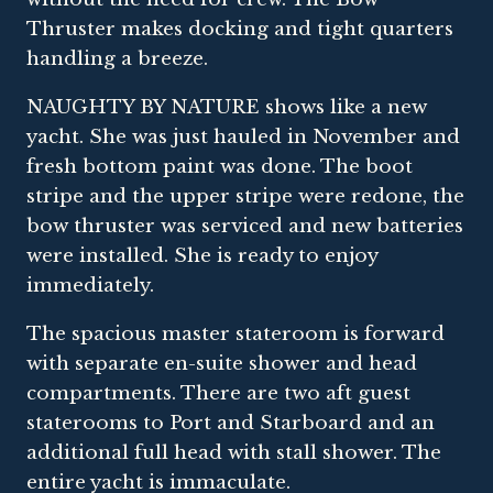
Thruster makes docking and tight quarters
handling a breeze.
NAUGHTY BY NATURE shows like a new
yacht. She was just hauled in November and
fresh bottom paint was done. The boot
stripe and the upper stripe were redone, the
bow thruster was serviced and new batteries
were installed. She is ready to enjoy
immediately.
The spacious master stateroom is forward
with separate en-suite shower and head
compartments. There are two aft guest
staterooms to Port and Starboard and an
additional full head with stall shower. The
entire yacht is immaculate.