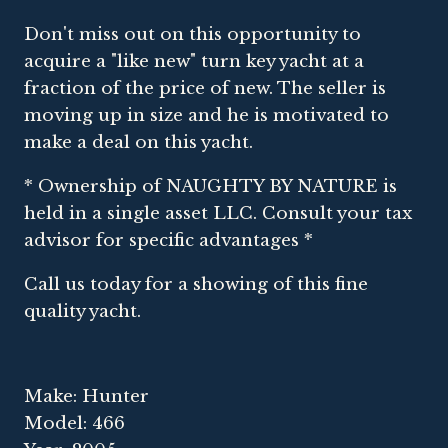
Don't miss out on this opportunity to
acquire a "like new" turn key yacht at a
fraction of the price of new. The seller is
moving up in size and he is motivated to
make a deal on this yacht.
* Ownership of NAUGHTY BY NATURE is
held in a single asset LLC. Consult your tax
advisor for specific advantages *
Call us today for a showing of this fine
quality yacht.
Make: Hunter
Model: 466