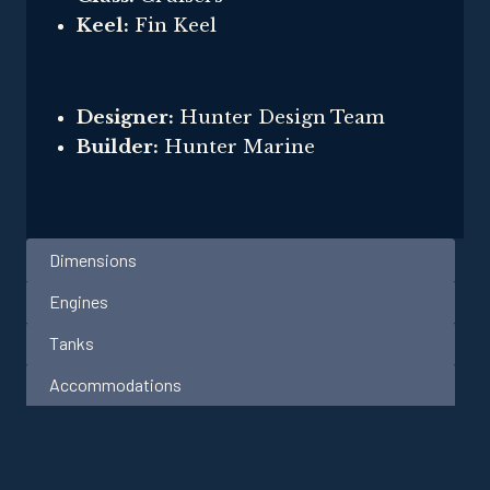
Keel:
Fin Keel
Designer:
Hunter Design Team
Builder:
Hunter Marine
Dimensions
Engines
Tanks
Accommodations