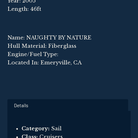
Year: 2005
Length: 46ft
Name: NAUGHTY BY NATURE
Hull Material: Fiberglass
Engine/Fuel Type:
Located In: Emeryville, CA
Details
Category:
Sail
Class:
Cruisers