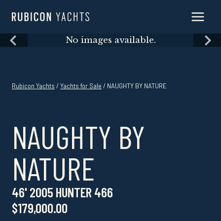
Skip
to
content
Skip
No images available.
to
content
Rubicon Yachts
/
Yachts for Sale
/ NAUGHTY BY NATURE
NAUGHTY BY
NATURE
46' 2005 HUNTER 466
$179,000.00