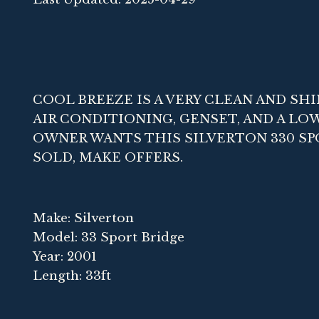
COOL BREEZE IS A VERY CLEAN AND SHI
AIR CONDITIONING, GENSET, AND A LO
OWNER WANTS THIS SILVERTON 330 SP
SOLD, MAKE OFFERS.
Make: Silverton
Model: 33 Sport Bridge
Year: 2001
Length: 33ft