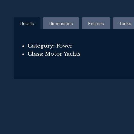
Details
Dimensions
Engines
Tanks
Category:
Power
Class:
Motor Yachts