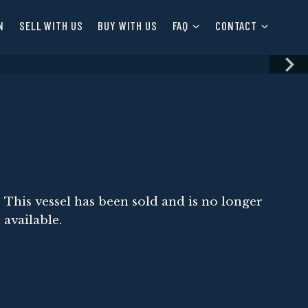
N
SELL WITH US
BUY WITH US
FAQ
CONTACT
This vessel has been sold and is no longer
available.