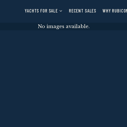
YACHTS FOR SALE
RECENT SALES
WHY RUBICO
No images available.
E