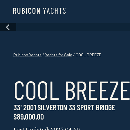
Skip
to
content
Skip
to
content
Rubicon Yachts
/
Yachts for Sale
/ COOL BREEZE
COOL BREEZ
33' 2001 SILVERTON 33 SPORT BRIDGE
$89,000.00
Last Updated: 2025-04-29