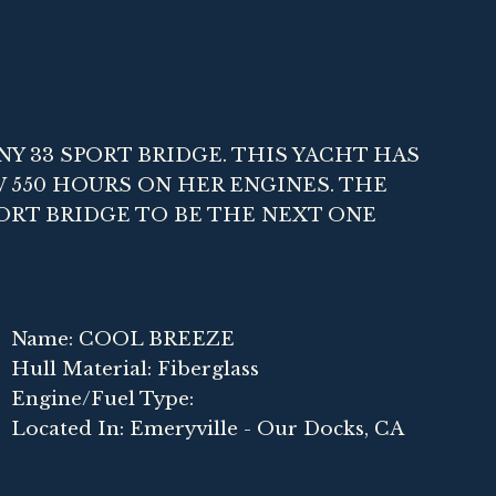
NY 33 SPORT BRIDGE. THIS YACHT HAS
W 550 HOURS ON HER ENGINES. THE
ORT BRIDGE TO BE THE NEXT ONE
Name: COOL BREEZE
Hull Material: Fiberglass
Engine/Fuel Type:
Located In: Emeryville - Our Docks, CA