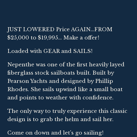
JUST LOWERED Price AGAIN...FROM
$25,000 to $19,995... Make a offer!
Loaded with GEAR and SAILS!
Nepenthe was one of the first heavily layed
fiberglass stock sailboats built. Built by
Pearson Yachts and designed by Phillip
Rhodes. She sails upwind like a small boat
and points to weather with confidence.
The only way to truly experience this classic
design is to grab the helm and sail her.
Come on down and let's go sailing!