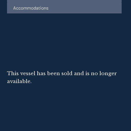
Accommodations
This vessel has been sold and is no longer
available.