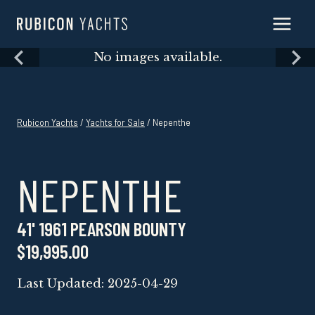
Skip
to
content
Skip
No images available.
to
content
Rubicon Yachts
/
Yachts for Sale
/ Nepenthe
NEPENTHE
41' 1961 PEARSON BOUNTY
$19,995.00
Last Updated: 2025-04-29