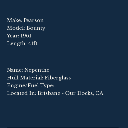
Make: Pearson
Model: Bounty
Year: 1961
Length: 41ft
Name: Nepenthe
Hull Material: Fiberglass
Engine/Fuel Type:
Located In: Brisbane - Our Docks, CA