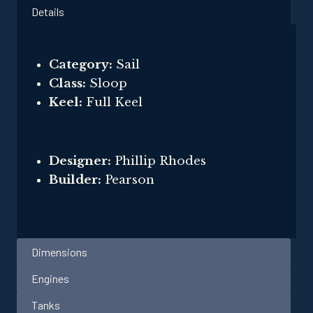
Details
Category:
Sail
Class:
Sloop
Keel:
Full Keel
Designer:
Phillip Rhodes
Builder:
Pearson
Dimensions
Engines
Tanks