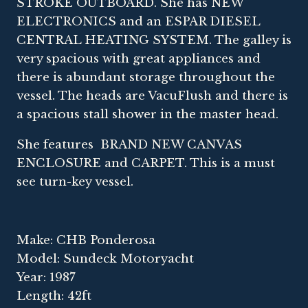
STROKE OUTBOARD. She has NEW
ELECTRONICS and an ESPAR DIESEL
CENTRAL HEATING SYSTEM. The galley is
very spacious with great appliances and
there is abundant storage throughout the
vessel. The heads are VacuFlush and there is
a spacious stall shower in the master head.
She features BRAND NEW CANVAS
ENCLOSURE and CARPET. This is a must
see turn-key vessel.
Make: CHB Ponderosa
Model: Sundeck Motoryacht
Year: 1987
Length: 42ft