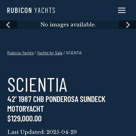
Skip
to
content
Skip
No images available.
to
content
Rubicon Yachts
/
Yachts for Sale
/ SCIENTIA
SCIENTIA
42' 1987 CHB PONDEROSA SUNDECK
MOTORYACHT
$129,000.00
Last Updated: 2025-04-29