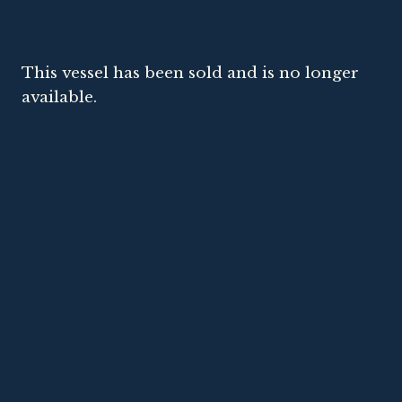
This vessel has been sold and is no longer
available.