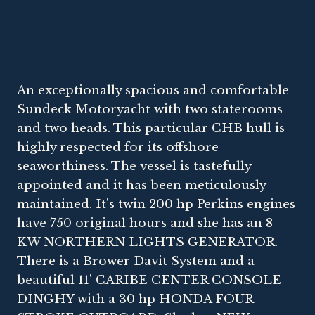
An exceptionally spacious and comfortable
Sundeck Motoryacht with two staterooms
and two heads. This particular CHB hull is
highly respected for its offshore
seaworthiness. The vessel is tastefully
appointed and it has been meticulously
maintained. It's twin 200 hp Perkins engines
have 750 original hours and she has an 8
KW NORTHERN LIGHTS GENERATOR.
There is a Brower Davit System and a
beautiful 11' CARIBE CENTER CONSOLE
DINGHY with a 30 hp HONDA FOUR