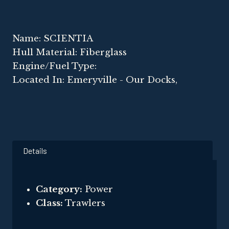
Name: SCIENTIA
Hull Material: Fiberglass
Engine/Fuel Type:
Located In: Emeryville - Our Docks,
Details
Category:
Power
Class:
Trawlers