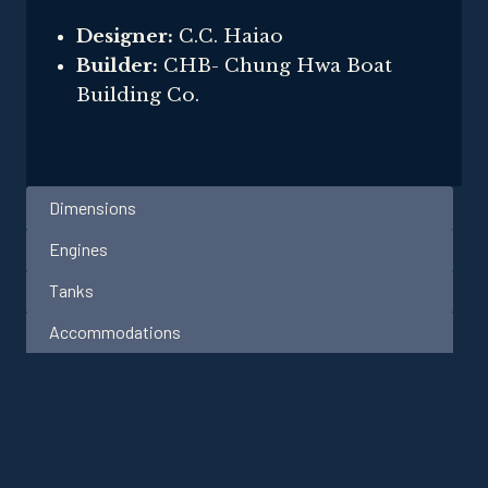
Designer:
C.C. Haiao
Builder:
CHB- Chung Hwa Boat
Building Co.
Dimensions
Engines
Tanks
Accommodations