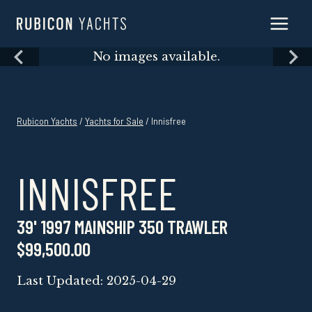
Skip
to
content
Skip
No images available.
to
content
Rubicon Yachts
/
Yachts for Sale
/ Innisfree
INNISFREE
39' 1997 MAINSHIP 350 TRAWLER
$99,500.00
Last Updated: 2025-04-29