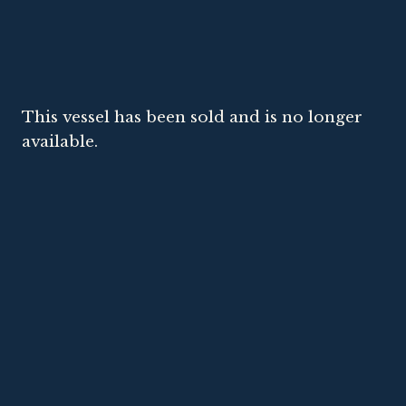
This vessel has been sold and is no longer
available.