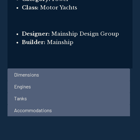
Class:
Motor Yachts
Designer:
Mainship Design Group
Builder:
Mainship
Dimensions
Engines
Tanks
Accommodations