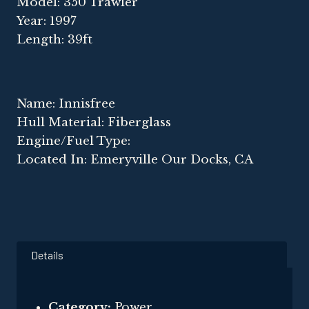
Model: 350 Trawler
Year: 1997
Length: 39ft
Name: Innisfree
Hull Material: Fiberglass
Engine/Fuel Type:
Located In: Emeryville Our Docks, CA
Details
Category:
Power