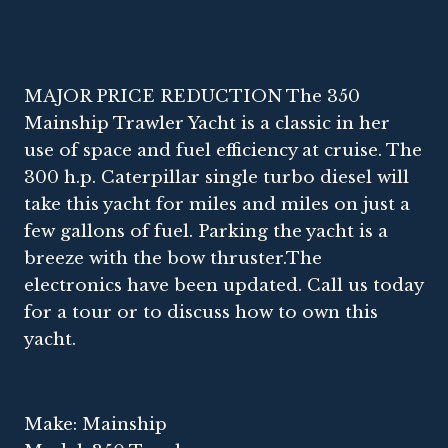
MAJOR PRICE REDUCTION The 350
Mainship Trawler Yacht is a classic in her
use of space and fuel efficiency at cruise. The
300 h.p. Caterpillar single turbo diesel will
take this yacht for miles and miles on just a
few gallons of fuel. Parking the yacht is a
breeze with the bow thruster.The
electronics have been updated. Call us today
for a tour or to discuss how to own this
yacht.
Make: Mainship