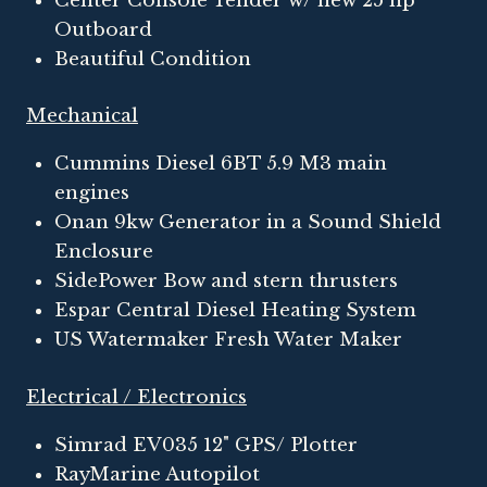
Center Console Tender w/ new 25 hp
Outboard
Beautiful Condition
Mechanical
Cummins Diesel 6BT 5.9 M3 main
engines
Onan 9kw Generator in a Sound Shield
Enclosure
SidePower Bow and stern thrusters
Espar Central Diesel Heating System
US Watermaker Fresh Water Maker
Electrical / Electronics
Simrad EV035 12" GPS/ Plotter
RayMarine Autopilot