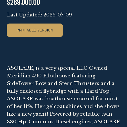
$269,000.00
Last Updated: 2026-07-09
PRINTABLE VERSION
ASOLARE, is a very special LLC Owned
Meridian 490 Pilothouse featuring
SidePower Bow and Stern Thrusters and a
fully enclosed flybridge with a Hard Top.
ASOLARE was boathouse moored for most
of her life. Her gelcoat shines and she shows
like a new yacht! Powered by reliable twin
330 Hp. Cummins Diesel engines, ASOLARE