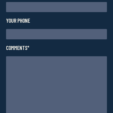
YOUR PHONE
COMMENTS*