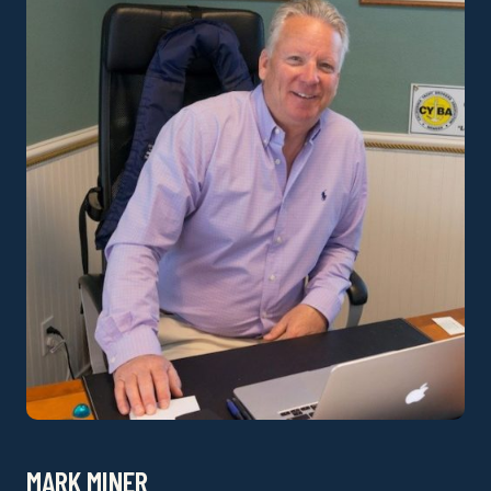
MARK MINER