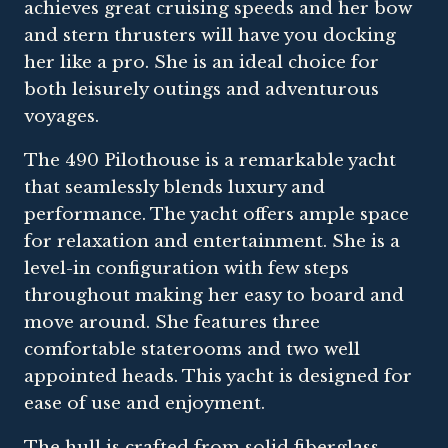
achieves great cruising speeds and her bow
and stern thrusters will have you docking
her like a pro. She is an ideal choice for
both leisurely outings and adventurous
voyages.
The 490 Pilothouse is a remarkable yacht
that seamlessly blends luxury and
performance. The yacht offers ample space
for relaxation and entertainment. She is a
level-in configuration with few steps
throughout making her easy to board and
move around. She features three
comfortable staterooms and two well
appointed heads. This yacht is designed for
ease of use and enjoyment.
The hull is crafted from solid fiberglass,