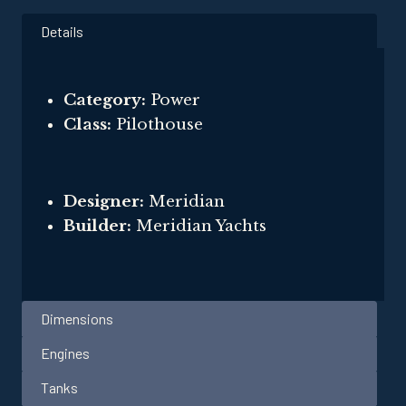
Details
Category:
Power
Class:
Pilothouse
Designer:
Meridian
Builder:
Meridian Yachts
Dimensions
Engines
Tanks