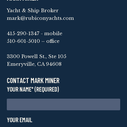
Yacht & Ship Broker
mark@rubiconyachts.com
415-290-1347 - mobile
510-601-5010 – office
3300 Powell St., Ste 105
Emeryville, CA 94608
CONTACT MARK MINER
YOUR NAME* (REQUIRED)
YOUR EMAIL