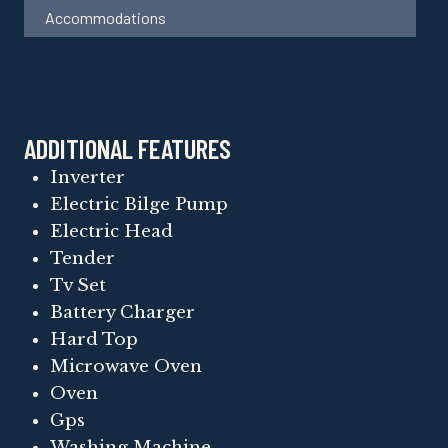
Accommodations
ADDITIONAL FEATURES
Inverter
Electric Bilge Pump
Electric Head
Tender
Tv Set
Battery Charger
Hard Top
Microwave Oven
Oven
Gps
Washing Machine