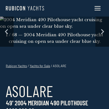
Skip
to
content
Skip
to
content
1 / 68 — 2004 Meridian 490 Pilothouse yacht
cruising on open sea under clear blue sky.
Rubicon Yachts
/
Yachts for Sale
/ ASOLARE
ASOLARE
49' 2004 MERIDIAN 490 PILOTHOUSE