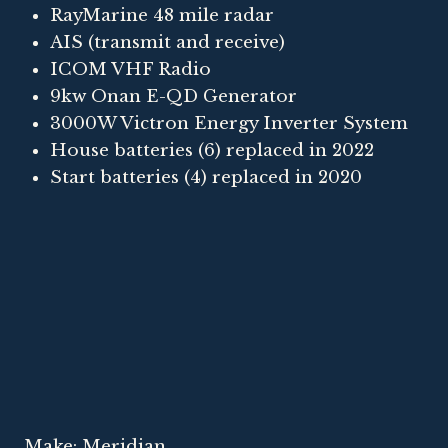
RayMarine 48 mile radar
AIS (transmit and receive)
ICOM VHF Radio
9kw Onan E-QD Generator
3000W Victron Energy Inverter System
House batteries (6) replaced in 2022
Start batteries (4) replaced in 2020
Make: Meridian