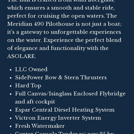
which ensures a smooth and stable ride,
perfect for cruising the open waters. The
Meridian 490 Pilothouse is not just a boat;
it's a gateway to unforgettable experiences
on the water. Experience the perfect blend
of elegance and functionality with the
ASOLARE.
LLC Owned
SidePower Bow & Stern Thrusters
Hard Top
Full Canvas/Isinglass Enclosed Flybridge
and aft cockpit
Espar Central Diesel Heating System
Victron Energy Inverter System
Fresh Watermaker