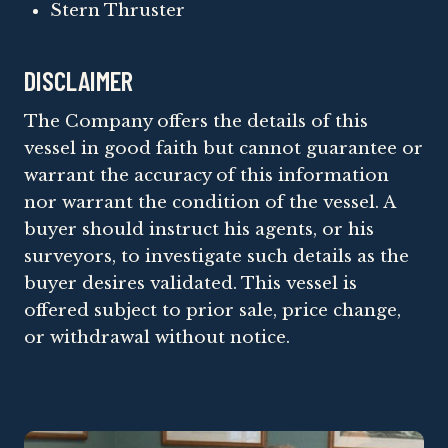
Stern Thruster
DISCLAIMER
The Company offers the details of this
vessel in good faith but cannot guarantee or
warrant the accuracy of this information
nor warrant the condition of the vessel. A
buyer should instruct his agents, or his
surveyors, to investigate such details as the
buyer desires validated. This vessel is
offered subject to prior sale, price change,
or withdrawal without notice.