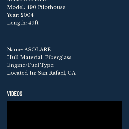
Model: 490 Pilothouse
Year: 2004
Length: 49ft
Name: ASOLARE
Hull Material: Fiberglass
Engine/Fuel Type:
Located In: San Rafael, CA
VIDEOS