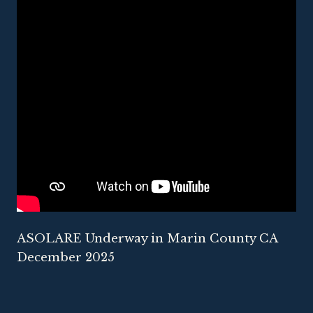
ASOLARE Underway in Marin County CA
December 2025