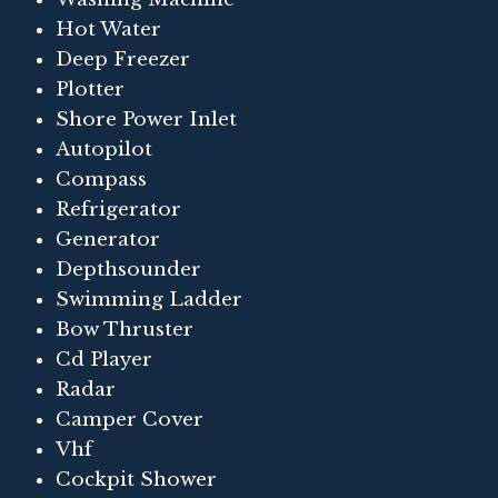
Hot Water
Deep Freezer
Plotter
Shore Power Inlet
Autopilot
Compass
Refrigerator
Generator
Depthsounder
Swimming Ladder
Bow Thruster
Cd Player
Radar
Camper Cover
Vhf
Cockpit Shower