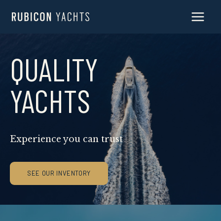
Skip
to
content
QUALITY
YACHTS
Experience you can trust
SEE OUR INVENTORY