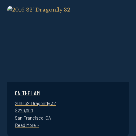
ON THE LAM
2016 32' Dragonfly 32
$229,000
San Francisco, CA
Read More »