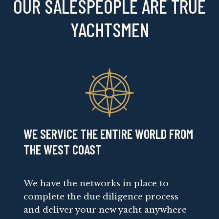
OUR SALESPEOPLE ARE TRUE
YACHTSMEN
WE SERVICE THE ENTIRE WORLD FROM
THE WEST COAST
We have the networks in place to
complete the due diligence process
and deliver your new yacht anywhere