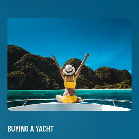
BUYING A YACHT