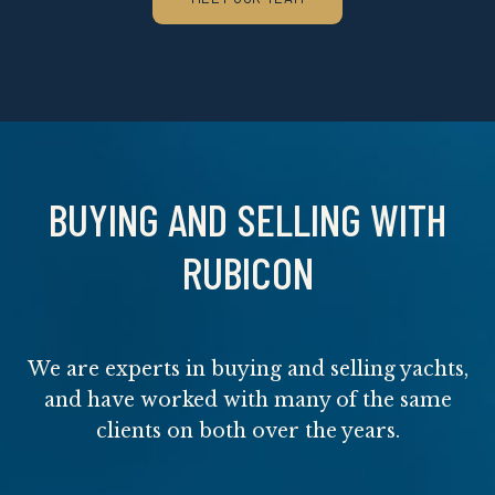
BUYING AND SELLING WITH
RUBICON
We are experts in buying and selling yachts,
and have worked with many of the same
clients on both over the years.