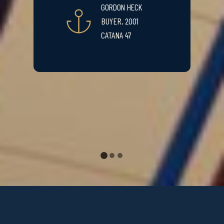
GORDON HECK
BUYER, 2001
CATANA 47