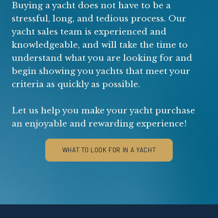
Buying a yacht does not have to be a
stressful, long, and tedious process. Our
yacht sales team is experienced and
knowledgeable, and will take the time to
understand what you are looking for and
begin showing you yachts that meet your
criteria as quickly as possible.
Let us help you make your yacht purchase
an enjoyable and rewarding experience!
WHAT TO LOOK FOR IN A YACHT