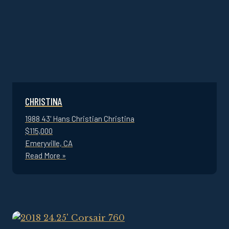
CHRISTINA
1988 43' Hans Christian Christina
$115,000
Emeryville, CA
Read More »