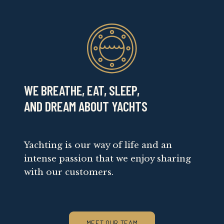
WE BREATHE, EAT, SLEEP,
AND DREAM ABOUT YACHTS
Yachting is our way of life and an
intense passion that we enjoy sharing
with our customers.
MEET OUR TEAM