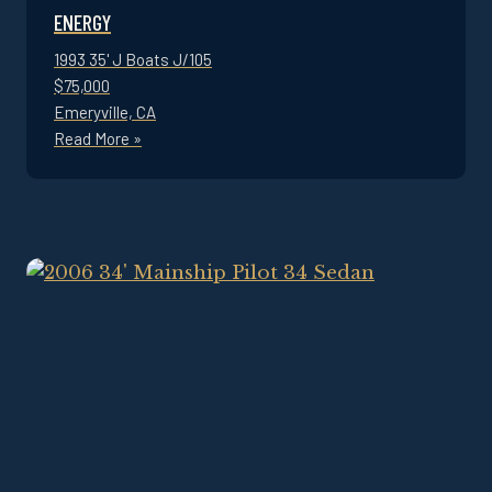
ENERGY
1993 35' J Boats J/105
$75,000
Emeryville, CA
Read More »