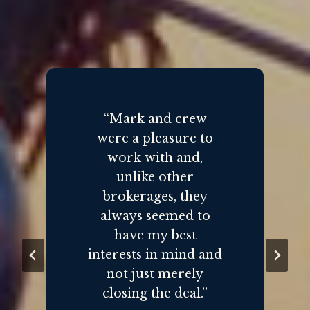
“Mark and crew
were a pleasure to
work with and,
unlike other
brokerages, they
always seemed to
have my best
interests in mind and
not just merely
closing the deal.”