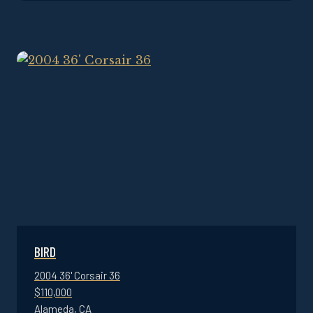
BIRD
2004 36' Corsair 36
$110,000
Alameda, CA