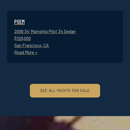
POEM
2006 34' Mainship Pilot 34 Sedan
$129,000
San Francisco, CA
Read More »
SEE ALL YACHTS FOR SALE