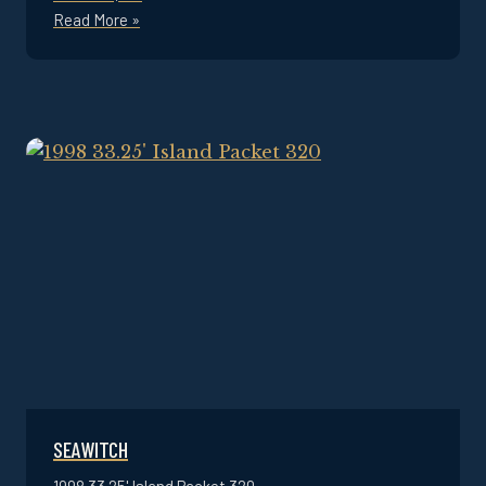
Read More »
SEAWITCH