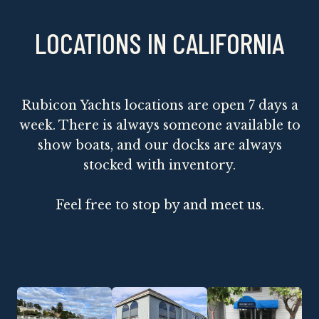
LOCATIONS IN CALIFORNIA
Rubicon Yachts locations are open 7 days a
week. There is always someone available to
show boats, and our docks are always
stocked with inventory.
Feel free to stop by and meet us.