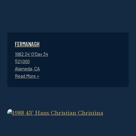
FERMANAGH
1982 34' O'Day 34
$21,000
Alameda, CA
Read More »