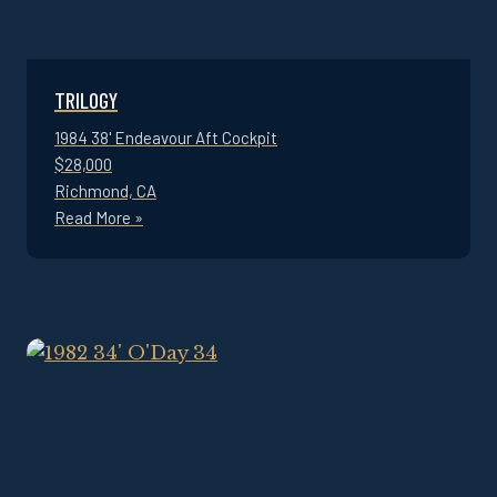
TRILOGY
1984 38' Endeavour Aft Cockpit
$28,000
Richmond, CA
Read More »