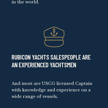
in the world.
RUBICON YACHTS SALESPEOPLE ARE
AN EXPERIENCED YACHTSMEN
And most are USCG licensed Captain
with knowledge and experience on a
wide range of vessels.