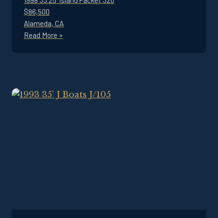
1998 33.25' Island Packet 320
$86,500
Alameda, CA
Read More »