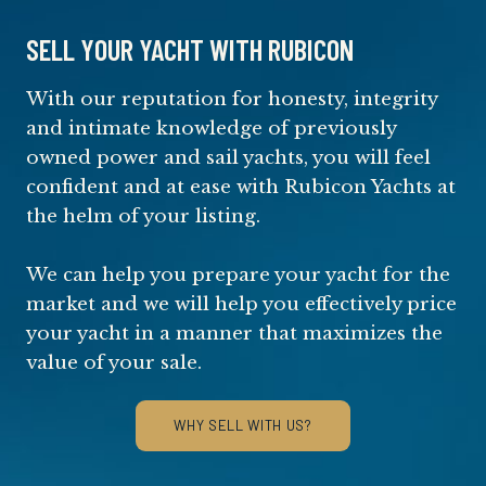
SELL YOUR YACHT WITH RUBICON
With our reputation for honesty, integrity
and intimate knowledge of previously
owned power and sail yachts, you will feel
confident and at ease with Rubicon Yachts at
the helm of your listing.
We can help you prepare your yacht for the
market and we will help you effectively price
your yacht in a manner that maximizes the
value of your sale.
WHY SELL WITH US?