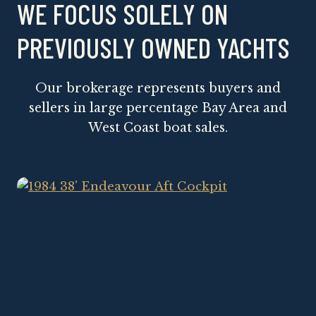
WE FOCUS SOLELY ON
PREVIOUSLY OWNED YACHTS
Our brokerage represents buyers and
sellers in large percentage Bay Area and
West Coast boat sales.