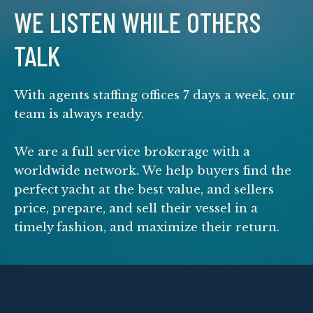
WE LISTEN WHILE OTHERS
TALK
With agents staffing offices 7 days a week, our
team is always ready.
We are a full service brokerage with a
worldwide network. We help buyers find the
perfect yacht at the best value, and sellers
price, prepare, and sell their vessel in a
timely fashion, and maximize their return.