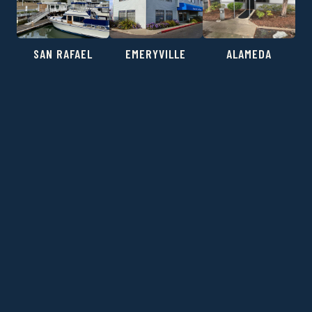
SAN RAFAEL
EMERYVILLE
ALAMEDA