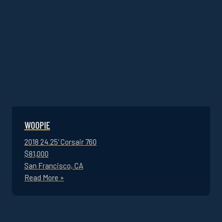
WOOPIE
2018 24.25' Corsair 760
$81,000
San Francisco, CA
Read More »